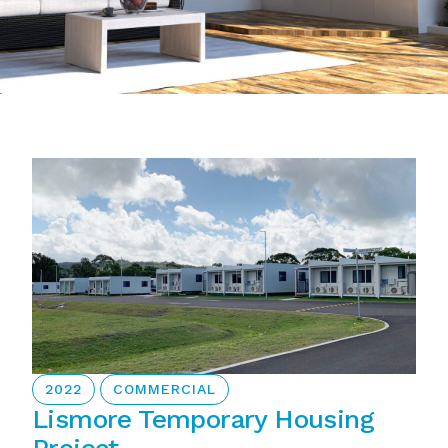
2022
COMMERCIAL
Lismore Temporary Housing