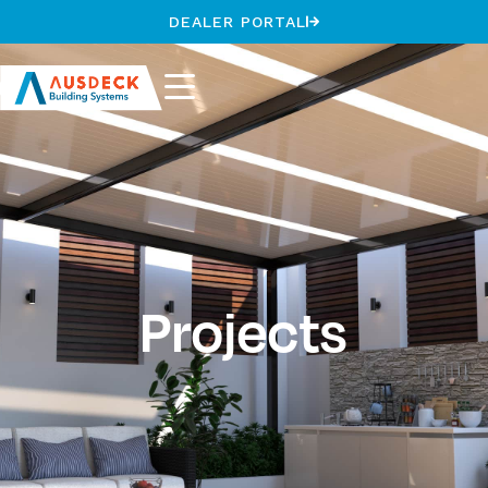
DEALER PORTAL
Projects