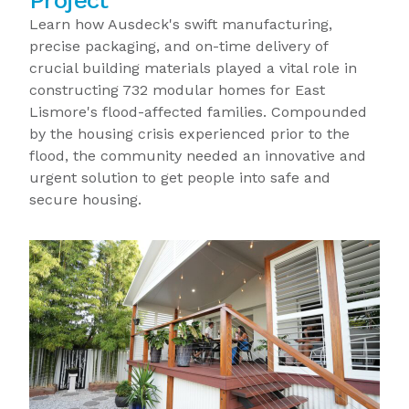
Project
Learn how Ausdeck's swift manufacturing,
precise packaging, and on-time delivery of
crucial building materials played a vital role in
constructing 732 modular homes for East
Lismore's flood-affected families. Compounded
by the housing crisis experienced prior to the
flood, the community needed an innovative and
urgent solution to get people into safe and
secure housing.