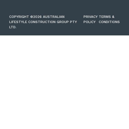
COPYRIGHT ©2026 AUSTRALIAN
PRIVACY
TERMS &
LIFESTYLE CONSTRUCTION GROUP PTY
POLICY
CONDITIONS
LTD.