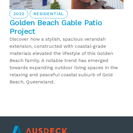
2022
RESIDENTIAL
Golden Beach Gable Patio
Project
Discover how a stylish, spacious verandah
extension, constructed with coastal-grade
materials elevated the lifestyle of this Golden
Beach family. A notable trend has emerged
towards expanding outdoor living spaces in the
relaxing and peaceful coastal suburb of Gold
Beach, Queensland.