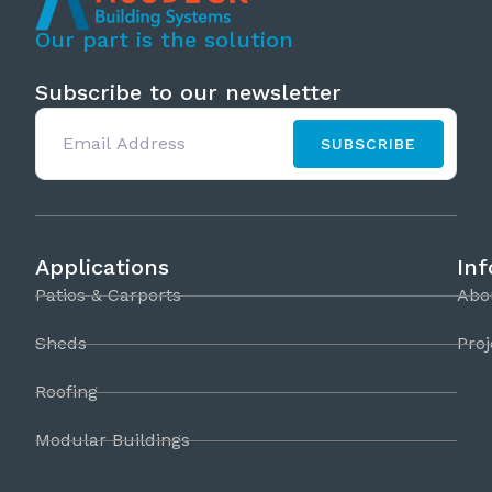
Our part is the solution
Subscribe to our newsletter
SUBSCRIBE
Applications
In
Patios & Carports
Abo
Sheds
Proj
Roofing
Modular Buildings