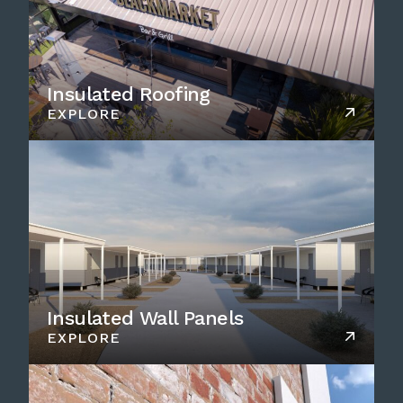
Insulated Roofing
EXPLORE
Insulated Wall Panels
EXPLORE