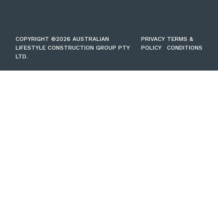
COPYRIGHT ©2026 AUSTRALIAN
PRIVACY
TERMS &
LIFESTYLE CONSTRUCTION GROUP PTY
POLICY
CONDITIONS
LTD.