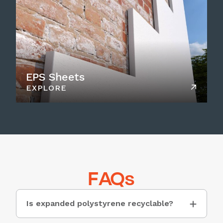
EPS Sheets
EXPLORE
FAQs
Is expanded polystyrene recyclable?
While Expanded Polystyrene (EPS) is not