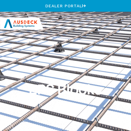
DEALER PORTAL
EPS Blocks