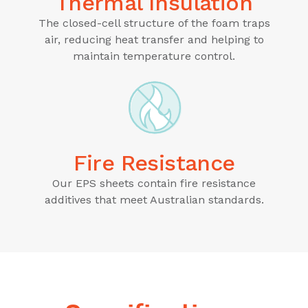
Thermal Insulation
The closed-cell structure of the foam traps
air, reducing heat transfer and helping to
maintain temperature control.
Fire Resistance
Our EPS sheets contain fire resistance
additives that meet Australian standards.