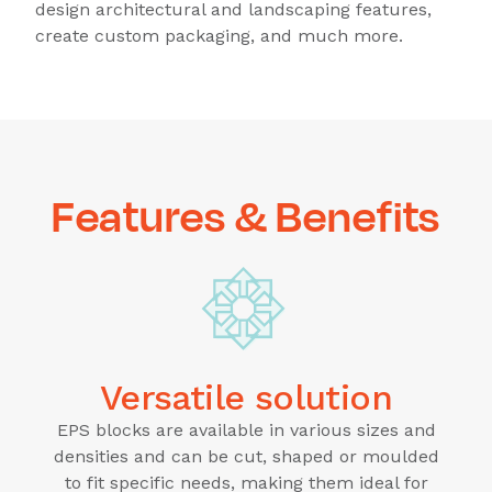
design architectural and landscaping features,
create custom packaging, and much more.
Features & Benefits
Versatile solution
EPS blocks are available in various sizes and
densities and can be cut, shaped or moulded
to fit specific needs, making them ideal for