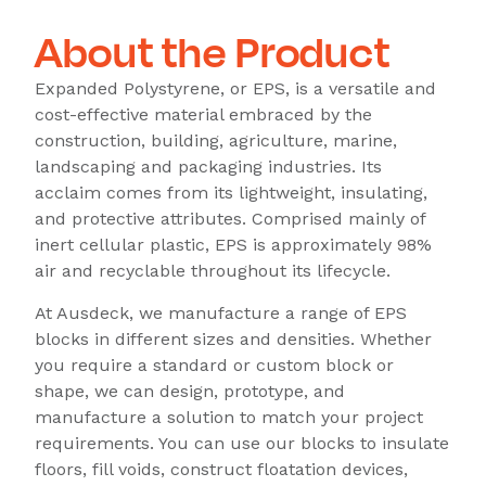
About the Product
Expanded Polystyrene, or EPS, is a versatile and
cost-effective material embraced by the
construction, building, agriculture, marine,
landscaping and packaging industries. Its
acclaim comes from its lightweight, insulating,
and protective attributes. Comprised mainly of
inert cellular plastic, EPS is approximately 98%
air and recyclable throughout its lifecycle.
At Ausdeck, we manufacture a range of EPS
blocks in different sizes and densities. Whether
you require a standard or custom block or
shape, we can design, prototype, and
manufacture a solution to match your project
requirements. You can use our blocks to insulate
floors, fill voids, construct floatation devices,