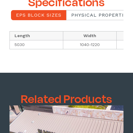
Specifications
EPS BLOCK SIZES
PHYSICAL PROPERTIES 
Length
Width
5030
1040-1220
Related Products