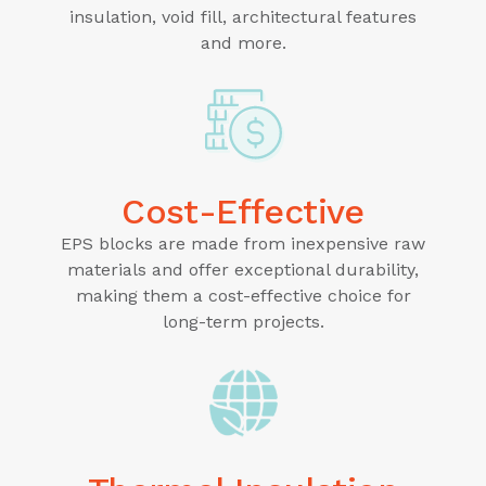
insulation, void fill, architectural features
and more.
Cost-Effective
EPS blocks are made from inexpensive raw
materials and offer exceptional durability,
making them a cost-effective choice for
long-term projects.