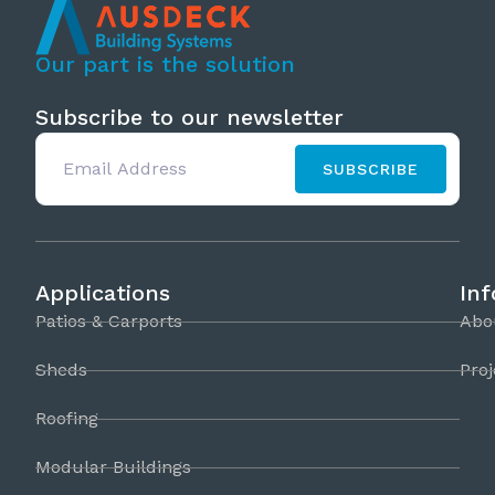
Our part is the solution
Subscribe to our newsletter
SUBSCRIBE
Applications
In
Patios & Carports
Abo
Sheds
Proj
Roofing
Modular Buildings