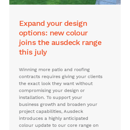
premium hamptons-
style ceilings now from
ausdeck
The new V-Groove insulated ceiling
profile arrives in New South Wales -
A greater range for you means more
options for your clientsThe Ausdeck
insulated panel range expands with
a new option layout. For
professionals new to the range,
Ausdeck insulated roofing
represents an innovative 3-in-1
roofing system that provides a roof,
insulation, and pre-finished ceiling in