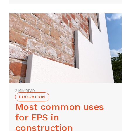
2 MIN READ
EDUCATION
Most common uses
for EPS in
construction