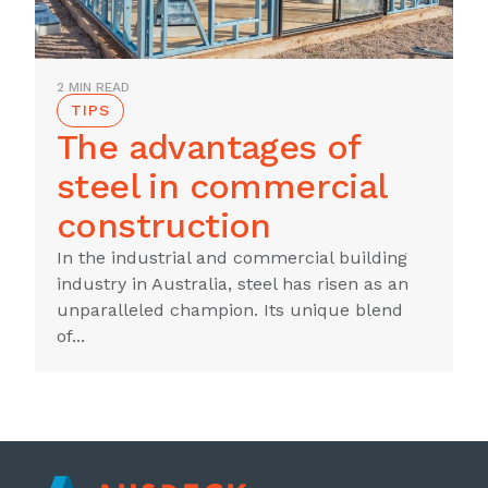
2 MIN READ
TIPS
The advantages of
steel in commercial
construction
In the industrial and commercial building
industry in Australia, steel has risen as an
unparalleled champion. Its unique blend
of...