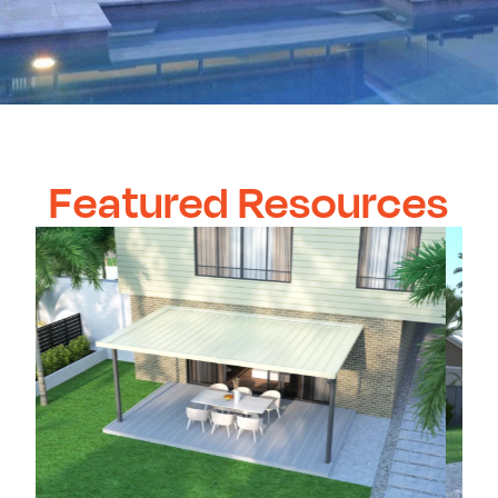
Featured Resources