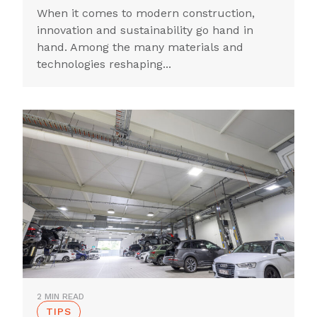
When it comes to modern construction,
innovation and sustainability go hand in
hand. Among the many materials and
technologies reshaping...
2 MIN READ
TIPS