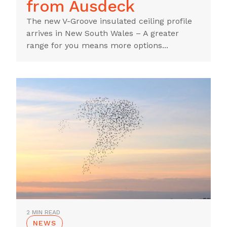
from Ausdeck
The new V-Groove insulated ceiling profile
arrives in New South Wales – A greater
range for you means more options...
2 MIN READ
NEWS