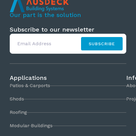
Our part is the solution
Subscribe to our newsletter
SUBSCRIBE
Applications
In
Patios & Carports
Abo
Sheds
Proj
Roofing
Modular Buildings