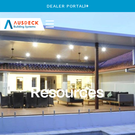
DEALER PORTAL
Resources