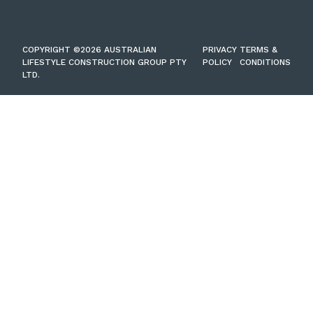
COPYRIGHT ©2026 AUSTRALIAN
PRIVACY
TERMS &
LIFESTYLE CONSTRUCTION GROUP PTY
POLICY
CONDITIONS
LTD.