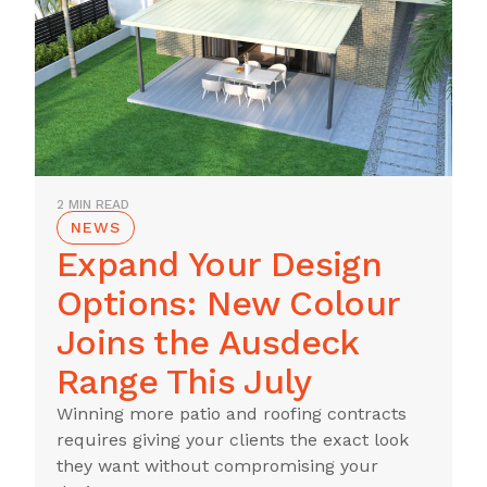
2 MIN READ
NEWS
Expand Your Design
Options: New Colour
Joins the Ausdeck
Range This July
Winning more patio and roofing contracts
requires giving your clients the exact look
they want without compromising your