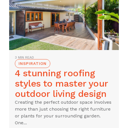
3 MIN READ
INSPIRATION
4 stunning roofing
styles to master your
outdoor living design
Creating the perfect outdoor space involves
more than just choosing the right furniture
or plants for your surrounding garden.
One...