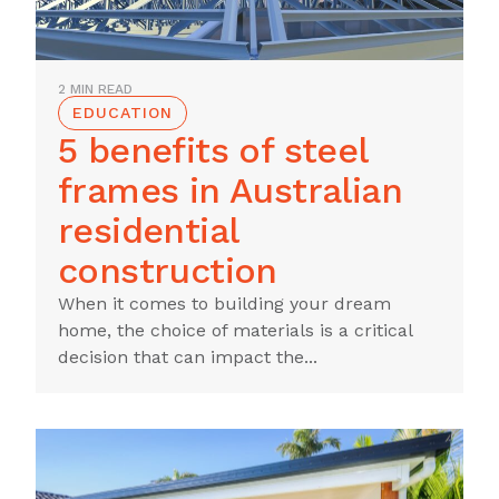
2 MIN READ
EDUCATION
5 benefits of steel
frames in Australian
residential
construction
When it comes to building your dream
home, the choice of materials is a critical
decision that can impact the...