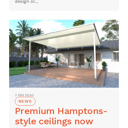
design or...
3 MIN READ
NEWS
Premium Hamptons-
style ceilings now