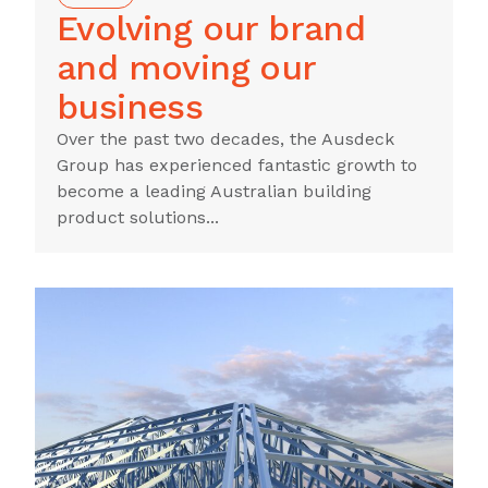
Evolving our brand
and moving our
business
Over the past two decades, the Ausdeck
Group has experienced fantastic growth to
become a leading Australian building
product solutions...