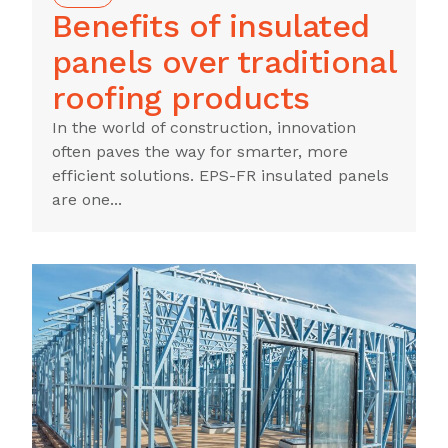
Benefits of insulated
panels over traditional
roofing products
In the world of construction, innovation
often paves the way for smarter, more
efficient solutions. EPS-FR insulated panels
are one...